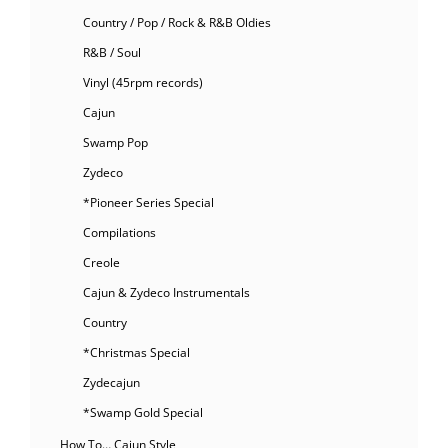
Country / Pop / Rock & R&B Oldies
R&B / Soul
Vinyl (45rpm records)
Cajun
Swamp Pop
Zydeco
*Pioneer Series Special
Compilations
Creole
Cajun & Zydeco Instrumentals
Country
*Christmas Special
Zydecajun
*Swamp Gold Special
How To… Cajun Style