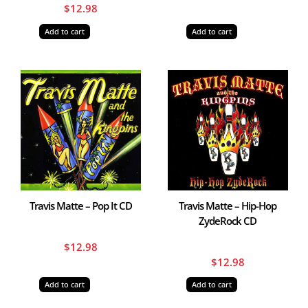
$
12.98
Add to cart
Add to cart
Travis Matte – Pop It CD
Travis Matte – Hip-Hop
ZydeRock CD
$
12.98
$
12.98
Add to cart
Add to cart