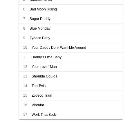
6
Bad Moon Rising
7
Sugar Daddy
8
Blue Monday
9
Zydeco Party
10
Your Daddy Don't Want Me Around
11
Daddy's Little Baby
12
Your Lovin' Man
13
Shoulda Coulda
14
The Twist
15
Zydeco Train
16
Vibrator
17
Work That Body