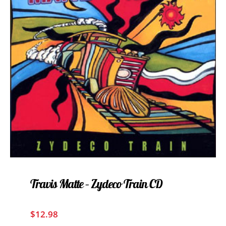
Travis Matte – Zydeco Train CD
$
12.98