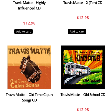
Travis Matte – Highly
Travis Matte – X (Ten) CD
Influenced CD
$
12.98
$
12.98
Add to cart
Add to cart
Travis Matte – Old Time Cajun
Travis Matte – Old School CD
Songs CD
$
12.98