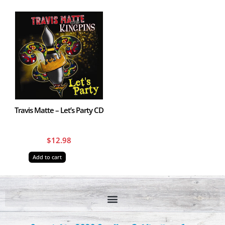
Travis Matte – Let’s Party CD
$
12.98
Add to cart