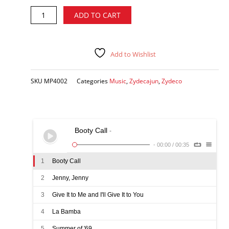
Travis
Alternative:
ADD TO CART
Matte
-
Zydeco
Train
Add to Wishlist
CD
quantity
SKU
MP4002
Categories
Music
,
Zydecajun
,
Zydeco
Booty Call
-
-
00:00
/
00:35
1
Booty Call
2
Jenny, Jenny
3
Give It to Me and I'll Give It to You
4
La Bamba
5
Summer of '69