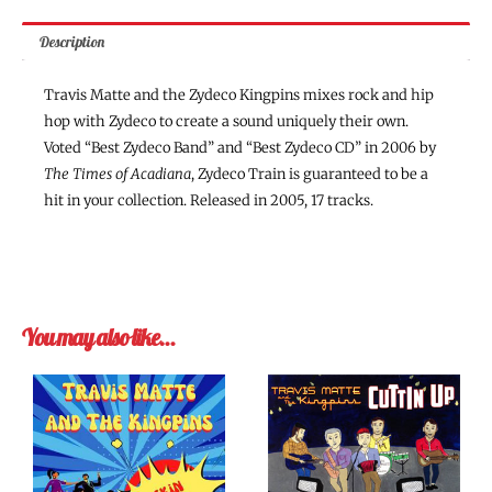
Description
Travis Matte and the Zydeco Kingpins mixes rock and hip
hop with Zydeco to create a sound uniquely their own.
Voted “Best Zydeco Band” and “Best Zydeco CD” in 2006 by
The Times of Acadiana
, Zydeco Train is guaranteed to be a
hit in your collection. Released in 2005, 17 tracks.
You may also like…