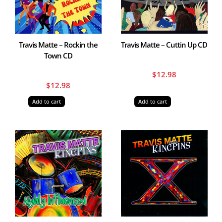
Travis Matte – Rockin the
Travis Matte – Cuttin Up CD
Town CD
$
12.98
$
12.98
Add to cart
Add to cart