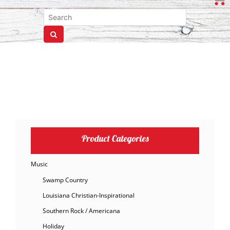
Product Categories
Music
Swamp Country
Louisiana Christian-Inspirational
Southern Rock / Americana
Holiday