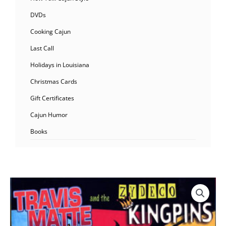
DVDs
Cooking Cajun
Last Call
Holidays in Louisiana
Christmas Cards
Gift Certificates
Cajun Humor
Books