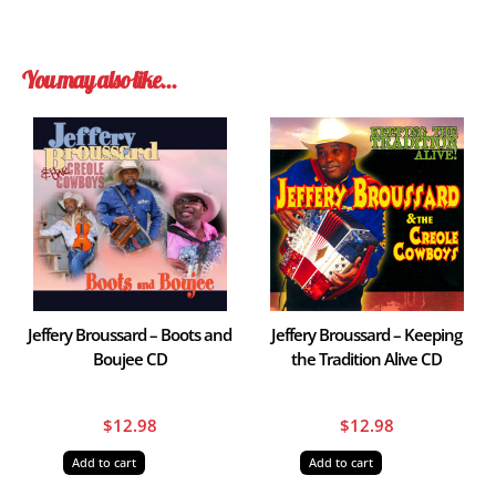
You may also like…
Jeffery Broussard – Boots and
Jeffery Broussard – Keeping
Boujee CD
the Tradition Alive CD
$
12.98
$
12.98
Add to cart
Add to cart