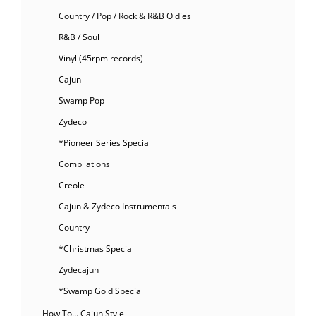
Country / Pop / Rock & R&B Oldies
R&B / Soul
Vinyl (45rpm records)
Cajun
Swamp Pop
Zydeco
*Pioneer Series Special
Compilations
Creole
Cajun & Zydeco Instrumentals
Country
*Christmas Special
Zydecajun
*Swamp Gold Special
How To… Cajun Style