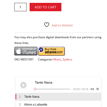
Jeffery
Alternative:
ADD TO CART
Broussard
-
Return
of
Add to Wishlist
the
Creole
You may also purchase digital downloads from our partners using
CD
these links.
quantity
SKU
MDS1091
Categories
Music
,
Zydeco
Tante Nana
-
-
00:00
/
00:35
1
Tante Nana
2
Allons a Lafayette