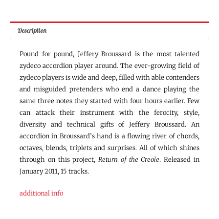
Description
Pound for pound, Jeffery Broussard is the most talented
zydeco accordion player around. The ever-growing field of
zydeco players is wide and deep, filled with able contenders
and misguided pretenders who end a dance playing the
same three notes they started with four hours earlier. Few
can attack their instrument with the ferocity, style,
diversity and technical gifts of Jeffery Broussard. An
accordion in Broussard’s hand is a flowing river of chords,
octaves, blends, triplets and surprises. All of which shines
through on this project,
Return of the Creole
. Released in
January 2011, 15 tracks.
additional info