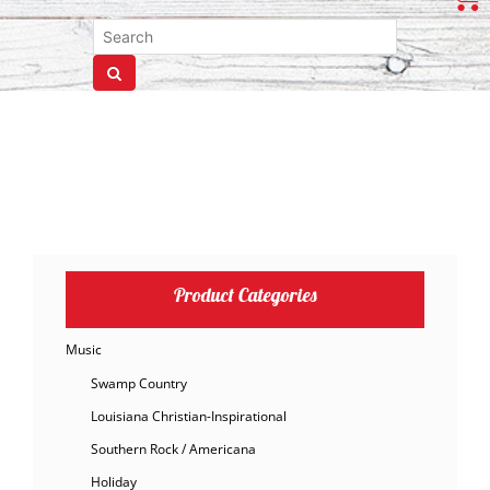
Product Categories
Music
Swamp Country
Louisiana Christian-Inspirational
Southern Rock / Americana
Holiday