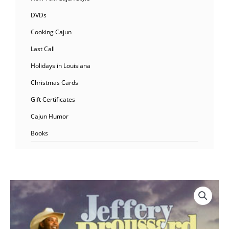
DVDs
Cooking Cajun
Last Call
Holidays in Louisiana
Christmas Cards
Gift Certificates
Cajun Humor
Books