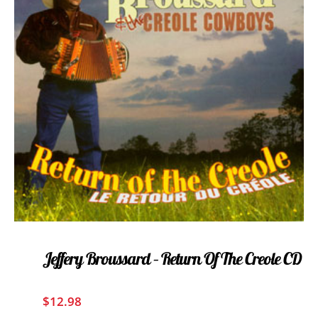
Jeffery Broussard – Return Of The Creole CD
$
12.98