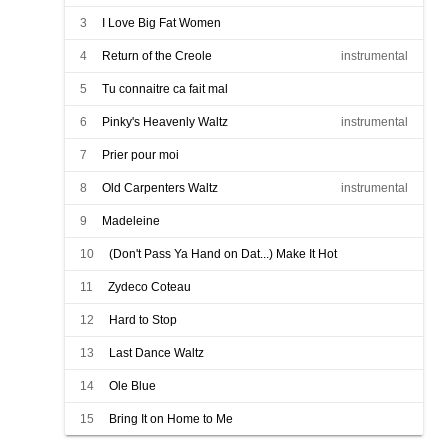
3
I Love Big Fat Women
4
Return of the Creole
instrumental
5
Tu connaitre ca fait mal
6
Pinky's Heavenly Waltz
instrumental
7
Prier pour moi
8
Old Carpenters Waltz
instrumental
9
Madeleine
10
(Don't Pass Ya Hand on Dat...) Make It Hot
11
Zydeco Coteau
12
Hard to Stop
13
Last Dance Waltz
14
Ole Blue
15
Bring It on Home to Me