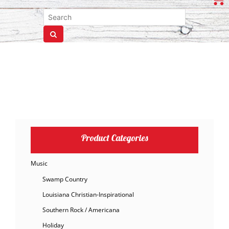
Product Categories
Music
Swamp Country
Louisiana Christian-Inspirational
Southern Rock / Americana
Holiday