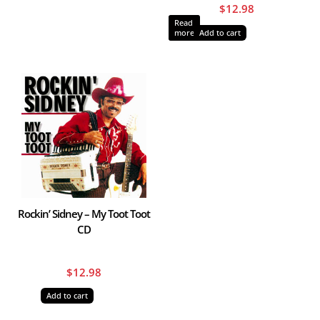
$
12.98
Read
more
Add to cart
Rockin’ Sidney – My Toot Toot
CD
$
12.98
Add to cart