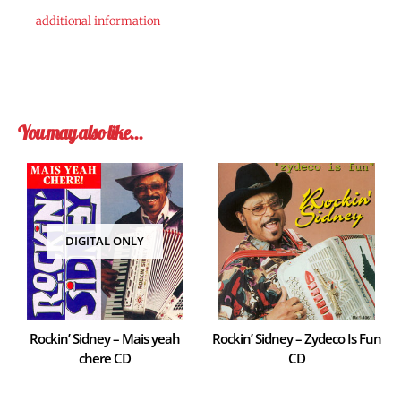
additional information
You may also like…
DIGITAL ONLY
Rockin’ Sidney – Mais yeah
Rockin’ Sidney – Zydeco Is Fun
chere CD
CD