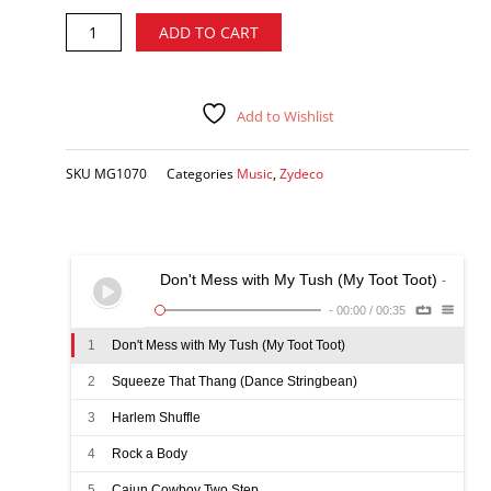
Rockin'
Alternative:
ADD TO CART
Sidney
-
King
Zydeco
Add to Wishlist
CD
quantity
SKU
MG1070
Categories
Music
,
Zydeco
Don't Mess with My Tush (My Toot Toot)
-
-
00:00
/
00:35
1
Don't Mess with My Tush (My Toot Toot)
2
Squeeze That Thang (Dance Stringbean)
3
Harlem Shuffle
4
Rock a Body
5
Cajun Cowboy Two Step