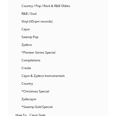
Country / Pop / Rock & R&B Oldies
R&B / Soul
Vinyl (45rpm records)
Cajun
Swamp Pop
Zydeco
*Pioneer Series Special
Compilations
Creole
Cajun & Zydeco Instrumentals
Country
*Christmas Special
Zydecajun
*Swamp Gold Special
How To… Cajun Style