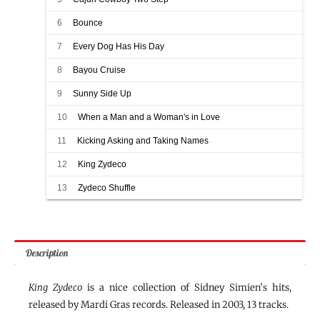
6
Bounce
7
Every Dog Has His Day
8
Bayou Cruise
9
Sunny Side Up
10
When a Man and a Woman's in Love
11
Kicking Asking and Taking Names
12
King Zydeco
13
Zydeco Shuffle
Description
King Zydeco
is a nice collection of Sidney Simien’s hits,
released by Mardi Gras records. Released in 2003, 13 tracks.