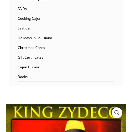
DVDs
Cooking Cajun
Last Call
Holidays in Louisiana
Christmas Cards
Gift Certificates
Cajun Humor
Books