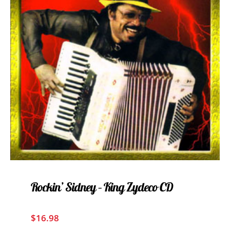
Rockin’ Sidney – King Zydeco CD
$
16.98