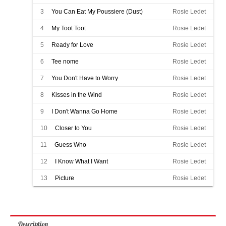
3
You Can Eat My Poussiere (Dust)
Rosie Ledet
4
My Toot Toot
Rosie Ledet
5
Ready for Love
Rosie Ledet
6
Tee nome
Rosie Ledet
7
You Don't Have to Worry
Rosie Ledet
8
Kisses in the Wind
Rosie Ledet
9
I Don't Wanna Go Home
Rosie Ledet
10
Closer to You
Rosie Ledet
11
Guess Who
Rosie Ledet
12
I Know What I Want
Rosie Ledet
13
Picture
Rosie Ledet
Description