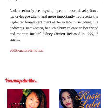
Rosie’s seriously breathy singing continues to develop into a
major-league talent, and more importantly, represents the
neglected female sentiment of the zydeco music genre. She
dedicates
I’m a Woman
, her 5th album release, to her friend
and mentor, Rockin’ Sidney Simien. Released in 1999, 13
tracks.
additional information
You may also like…