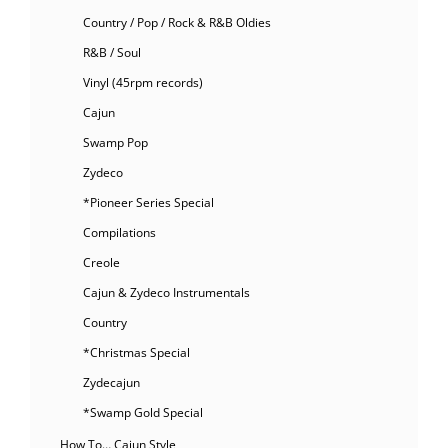
Country / Pop / Rock & R&B Oldies
R&B / Soul
Vinyl (45rpm records)
Cajun
Swamp Pop
Zydeco
*Pioneer Series Special
Compilations
Creole
Cajun & Zydeco Instrumentals
Country
*Christmas Special
Zydecajun
*Swamp Gold Special
How To… Cajun Style