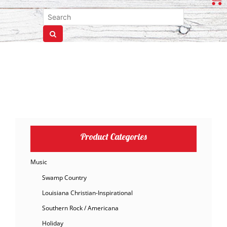
Product Categories
Music
Swamp Country
Louisiana Christian-Inspirational
Southern Rock / Americana
Holiday