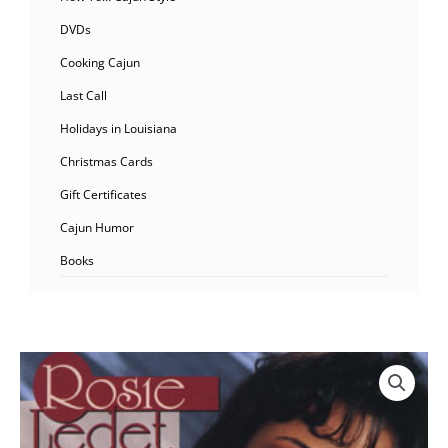
DVDs
Cooking Cajun
Last Call
Holidays in Louisiana
Christmas Cards
Gift Certificates
Cajun Humor
Books