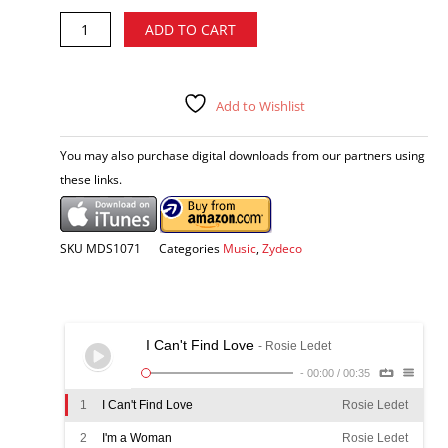
Rosie
Alternative:
ADD TO CART
Ledet
-
I'm
a
Add to Wishlist
Woman
CD
You may also purchase digital downloads from our partners using
quantity
these links.
SKU
MDS1071
Categories
Music
,
Zydeco
I Can't Find Love
- Rosie Ledet
-
00:00
/
00:35
1
I Can't Find Love
Rosie Ledet
2
I'm a Woman
Rosie Ledet