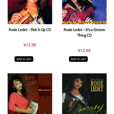
Rosie Ledet – Pick It Up CD
Rosie Ledet – It’s a Groove
Thing CD
$
12.98
$
12.98
Add to cart
Add to cart