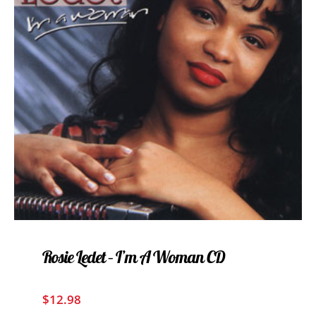
Rosie Ledet – I’m A Woman CD
$
12.98