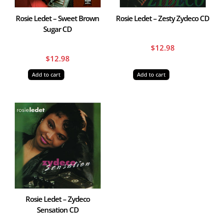
Rosie Ledet – Sweet Brown
Rosie Ledet – Zesty Zydeco CD
Sugar CD
$
12.98
$
12.98
Add to cart
Add to cart
Rosie Ledet – Zydeco
Sensation CD