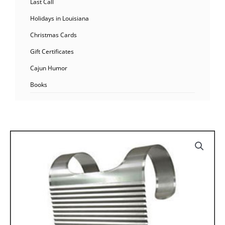
Last Call
Holidays in Louisiana
Christmas Cards
Gift Certificates
Cajun Humor
Books