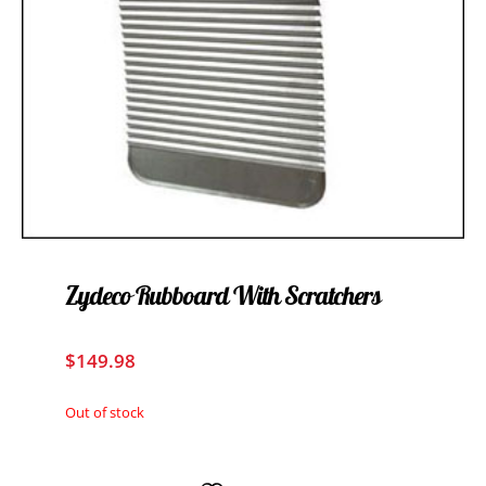
Zydeco Rubboard With Scratchers
$
149.98
Out of stock