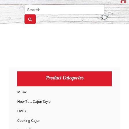
Product Categories
Music
How To… Cajun Style
DVDs
Cooking Cajun