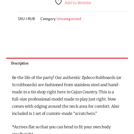
Add to Wishlist
SKU
I-RUB
Category
Uncategorized
Description
Be the life of the party! Our authentic Zydeco Rubboards (or
Scrubboards) are fashioned from stainless steel and hand-
made in a tin shop right here in Cajun Country. This is a
full-size professional model made to play just right. Now
comes with edging around the neck area for comfort. Also
included is 1 set of custom-made “scratchers.”
*Arrives flat so that you can bend to fit your own body