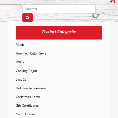
Product Categories
Music
How To… Cajun Style
DVDs
Cooking Cajun
Last Call
Holidays in Louisiana
Christmas Cards
Gift Certificates
Cajun Humor