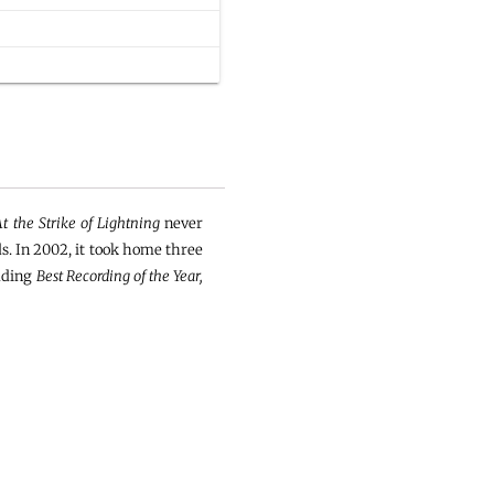
At the Strike of Lightning
never
s. In 2002, it took home three
luding
Best Recording of the Year,