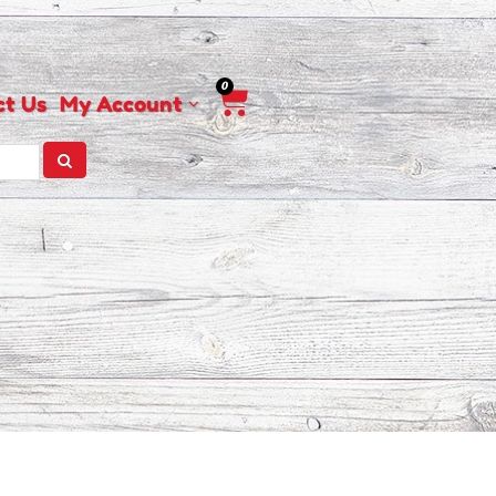
0
Cart
ct Us
My Account