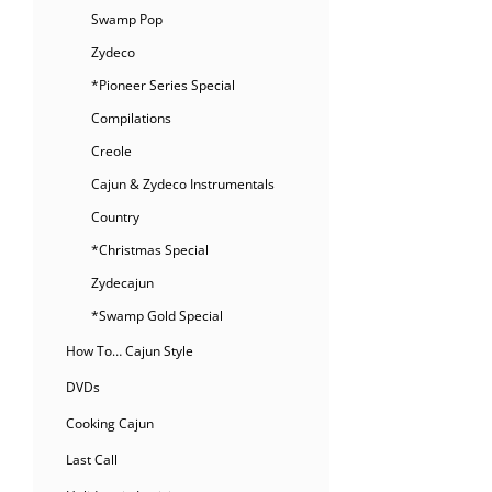
Swamp Pop
Zydeco
*Pioneer Series Special
Compilations
Creole
Cajun & Zydeco Instrumentals
Country
*Christmas Special
Zydecajun
*Swamp Gold Special
How To… Cajun Style
DVDs
Cooking Cajun
Last Call