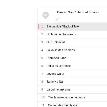
quantity
Bayou Noir / Back of Town
-
1
Bayou Noir / Back of Town
2
Un homme chanceaux
3
O.S.T. Special
4
La valse des Cadiens
5
Promised Land
6
Petite ou la grosse
7
Lover's Waltz
8
Tante Na Na
9
La pointe aux pins
10
T'es la mienne pour toujours
11
Cadien de Church Point