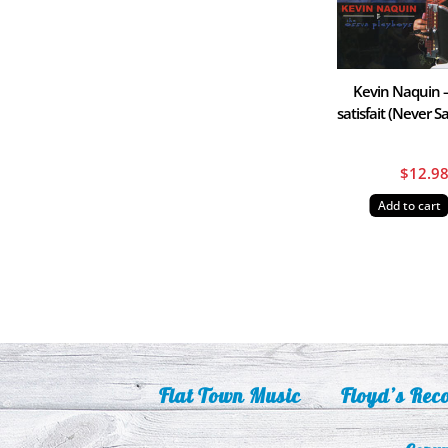
Kevin Naquin 
satisfait (Never Sa
$
12.9
Add to cart
Flat Town Music
Floyd’s Rec