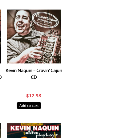
Kevin Naquin – Cravin’ Cajun
D
CD
$
12.98
Add to cart