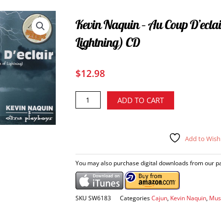
Kevin Naquin – Au Coup D’eclai
Lightning) CD
$
12.98
Kevin
Alternative:
ADD TO CART
Naquin
-
Au
Add to Wishl
coup
d'eclair
(At
You may also purchase digital downloads from our par
the
Strike
of
SKU
SW6183
Categories
Cajun
,
Kevin Naquin
,
Mus
Lightning)
CD