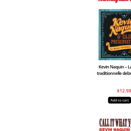
Kevin Naquin – 
traditionnelle de
$
12.9
Add to cart