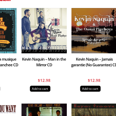
La musique
Kevin Naquin – Man in the
Kevin Naquin – Jamais
branchee CD
Mirror CD
garantie (No Guarantee) C
8
$
12.98
$
12.98
Add to cart
Add to cart