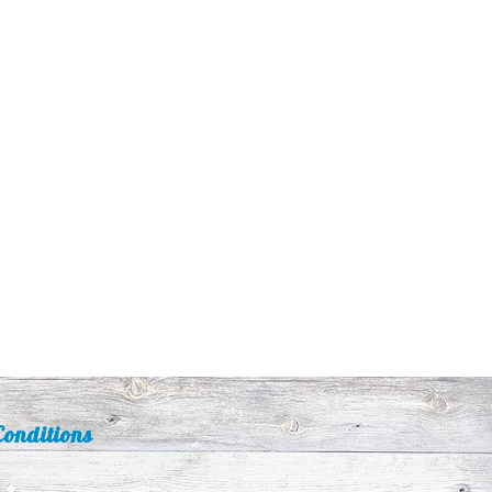
onditions