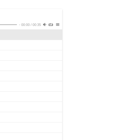
-
00:00
/
00:35