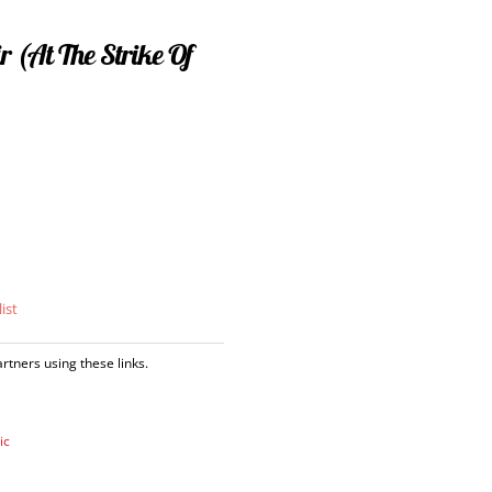
r (At The Strike Of
ist
tners using these links.
ic