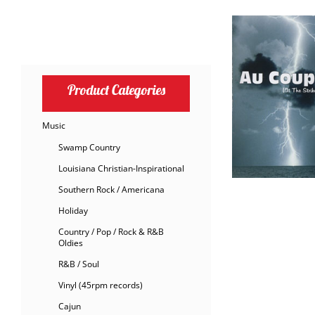
Product Categories
Music
Swamp Country
Louisiana Christian-Inspirational
Southern Rock / Americana
Holiday
Country / Pop / Rock & R&B
Oldies
R&B / Soul
Vinyl (45rpm records)
Cajun