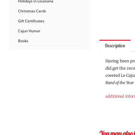
Holidays in Louisiana
Christmas Cards
Gift Certificates
Cajun Humor
Books
Description
Having been pre
did get the rec
coveted Le Caju
Band of the Year
additional info
You may also 