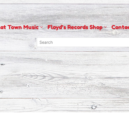
lat Town Music
Floyd’s Records Shop
Conta