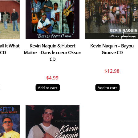
ll It What
Kevin Naquin & Hubert
Kevin Naquin – Bayou
 CD
Maitre – Dans le coeur O’ssun
Groove CD
CD
8
$
12.98
$
4.99
Add to cart
Add to cart