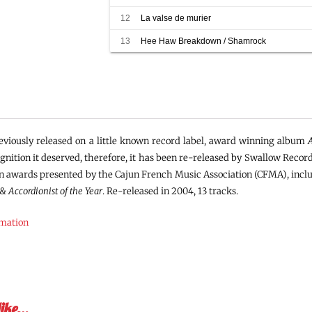
12
La valse de murier
13
Hee Haw Breakdown / Shamrock
viously released on a little known record label, award winning album
ognition it deserved, therefore, it has been re-released by Swallow Record
n awards presented by the Cajun French Music Association (CFMA), inc
&
Accordionist of the Year
. Re-released in 2004, 13 tracks.
rmation
like…