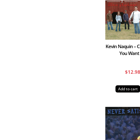
Kevin Naquin – Ca
You Want
$
12.9
Add to cart