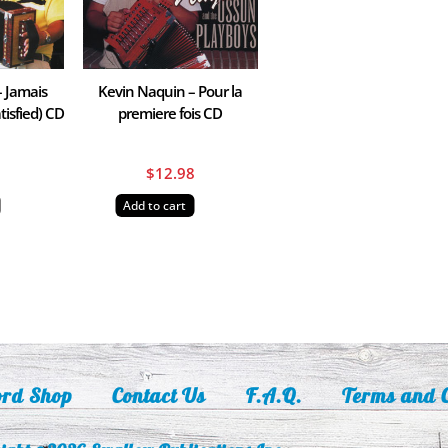
– Jamais
Kevin Naquin – Pour la
tisfied) CD
premiere fois CD
8
$
12.98
Add to cart
ord Shop
Contact Us
F.A.Q.
Terms and C