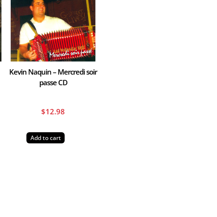
Kevin Naquin – Mercredi soir
passe CD
$
12.98
Add to cart