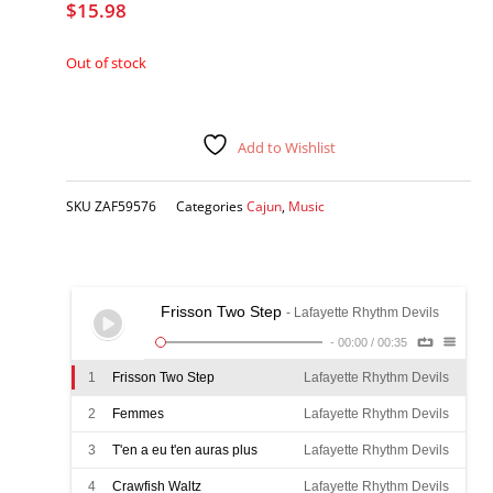
$
15.98
Out of stock
Add to Wishlist
SKU
ZAF59576
Categories
Cajun
,
Music
Frisson Two Step
- Lafayette Rhythm Devils
-
00:00
/
00:35
1
Frisson Two Step
Lafayette Rhythm Devils
2
Femmes
Lafayette Rhythm Devils
3
T'en a eu t'en auras plus
Lafayette Rhythm Devils
4
Crawfish Waltz
Lafayette Rhythm Devils