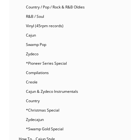
Country / Pop / Rock & R&B Oldies
R&B / Soul
Vinyl (45rpm records)
Cajun
Swamp Pop
Zydeco
*Pioneer Series Special
Compilations
Creole
Cajun & Zydeco Instrumentals
Country
*Christmas Special
Zydecajun
*Swamp Gold Special
How To… Cajun Style