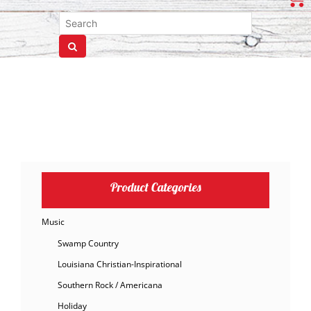
Product Categories
Music
Swamp Country
Louisiana Christian-Inspirational
Southern Rock / Americana
Holiday