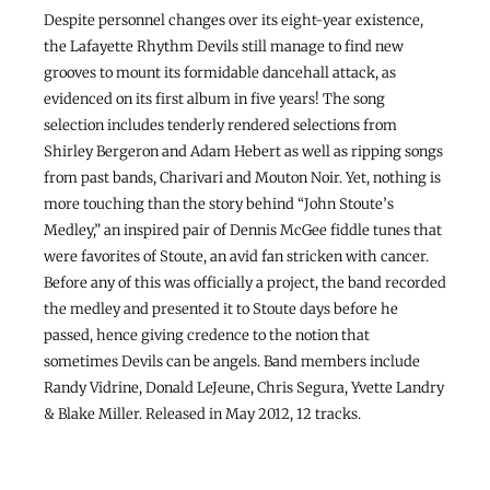
Despite personnel changes over its eight-year existence,
the Lafayette Rhythm Devils still manage to find new
grooves to mount its formidable dancehall attack, as
evidenced on its first album in five years! The song
selection includes tenderly rendered selections from
Shirley Bergeron and Adam Hebert as well as ripping songs
from past bands, Charivari and Mouton Noir. Yet, nothing is
more touching than the story behind “John Stoute’s
Medley,” an inspired pair of Dennis McGee fiddle tunes that
were favorites of Stoute, an avid fan stricken with cancer.
Before any of this was officially a project, the band recorded
the medley and presented it to Stoute days before he
passed, hence giving credence to the notion that
sometimes Devils can be angels. Band members include
Randy Vidrine, Donald LeJeune, Chris Segura, Yvette Landry
& Blake Miller. Released in May 2012, 12 tracks.