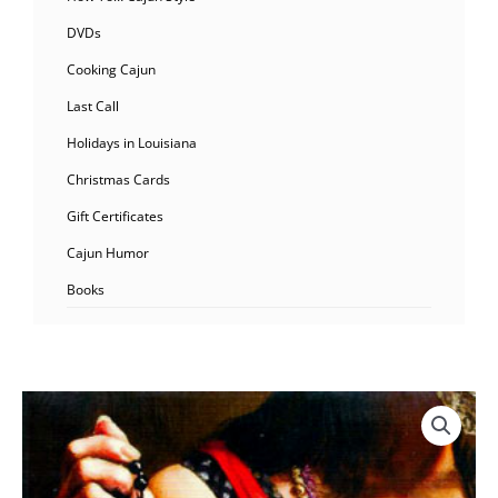
DVDs
Cooking Cajun
Last Call
Holidays in Louisiana
Christmas Cards
Gift Certificates
Cajun Humor
Books