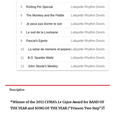
5
Rolling Pin Special
Lafayette Rhythm Devils
6
The Monkey and the Fiddle
Lafayette Rhythm Devils
7
Je peux pas dormir le soir
Lafayette Rhythm Devils
8
Le sud de la Louisiane
Lafayette Rhythm Devils
9
Pascal's Egrets
Lafayette Rhythm Devils
10
La valse de memere et pepere
Lafayette Rhythm Devils
11
B.O. Sparkle Waltz
Lafayette Rhythm Devils
12
John Stoute's Medley
Lafayette Rhythm Devils
Description
*Winner of the 2012 CFMA’s
Le Cajun
Award for BAND OF
THE YEAR and SONG OF THE YEAR (“Frisson Two Step”)!!