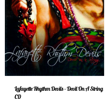
Lafayette Rhythm Devils – Devil On A String
CD