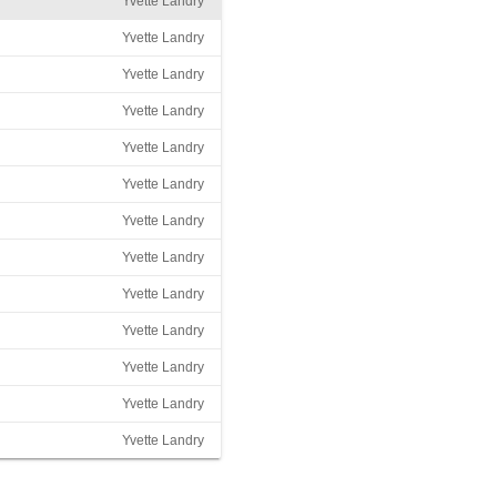
Yvette Landry
Yvette Landry
Yvette Landry
Yvette Landry
Yvette Landry
Yvette Landry
Yvette Landry
Yvette Landry
Yvette Landry
Yvette Landry
Yvette Landry
Yvette Landry
Yvette Landry