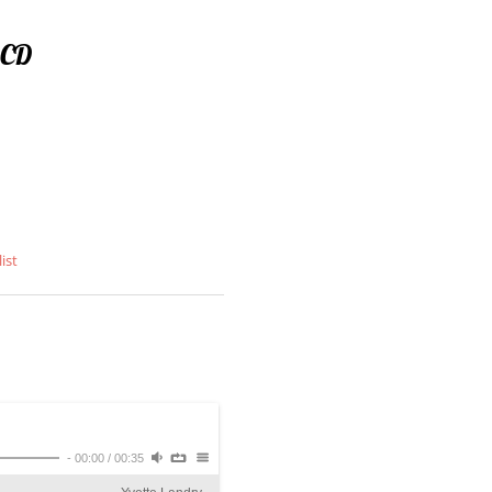
 CD
ist
-
00:00
/
00:35