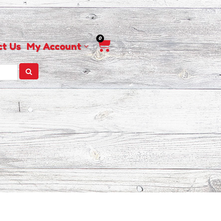
0
Cart
ct Us
My Account