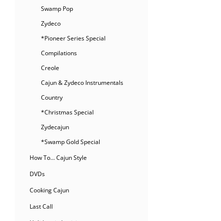
Swamp Pop
Zydeco
*Pioneer Series Special
Compilations
Creole
Cajun & Zydeco Instrumentals
Country
*Christmas Special
Zydecajun
*Swamp Gold Special
How To… Cajun Style
DVDs
Cooking Cajun
Last Call