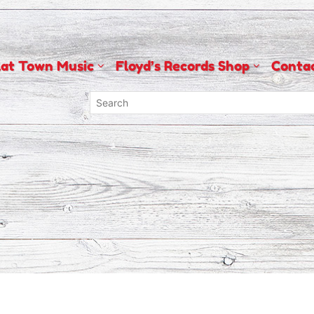
lat Town Music
Floyd’s Records Shop
Conta