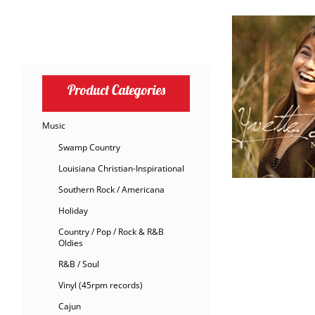
Product Categories
Music
Swamp Country
Louisiana Christian-Inspirational
Southern Rock / Americana
Holiday
Country / Pop / Rock & R&B
Oldies
R&B / Soul
Vinyl (45rpm records)
Cajun