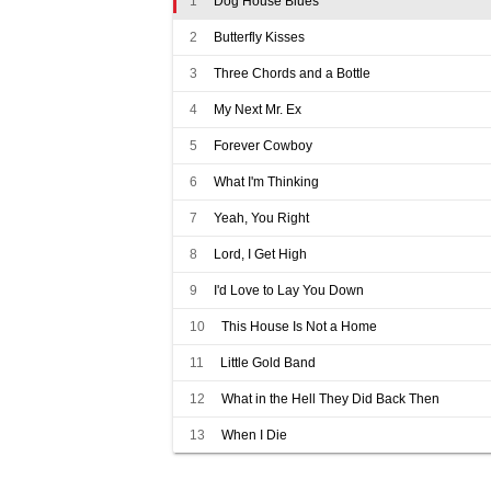
1
Dog House Blues
2
Butterfly Kisses
3
Three Chords and a Bottle
4
My Next Mr. Ex
5
Forever Cowboy
6
What I'm Thinking
7
Yeah, You Right
8
Lord, I Get High
9
I'd Love to Lay You Down
10
This House Is Not a Home
11
Little Gold Band
12
What in the Hell They Did Back Then
13
When I Die