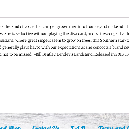
as the kind of voice that can get grown men into trouble, and make adul
. She is seductive without playing the diva card, and writes songs that h
uisiana, where great singers seem to grow on trees, this Southern star-to
d generally plays havoc with our expectations as she concocts a brand ne
 not to be missed. ~Bill Bentley, Bentley’s Bandstand. Released in 2013, 13
ord Shop
Contact Us
F.A.Q.
Terms and C