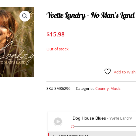
Yvette Landry – No Man’s Land
$
15.98
Out of stock
Add to Wishl
SKU
SM86296
Categories
Country
,
Music
Dog House Blues
- Yvette Landry