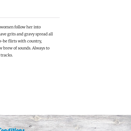
t women follow her into
ave grits and gravy spread all
-be flirts with country,
w brew of sounds. Always to
 tracks.
onditions