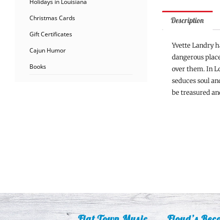
Holidays in Louisiana
Christmas Cards
Description
Gift Certificates
Yvette Landry h
Cajun Humor
dangerous places
Books
over them. In Lo
seduces soul an
be treasured and
Flat Town Music
Floyd’s Rec