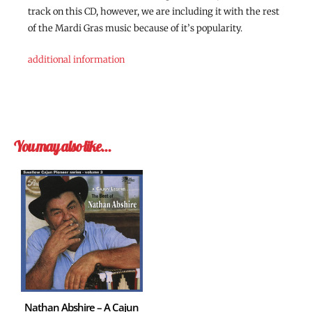
track on this CD, however, we are including it with the rest
of the Mardi Gras music because of it’s popularity.
additional information
You may also like…
Nathan Abshire – A Cajun