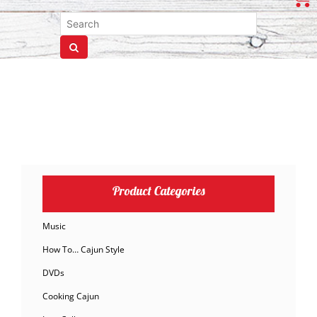
Product Categories
Music
How To… Cajun Style
DVDs
Cooking Cajun