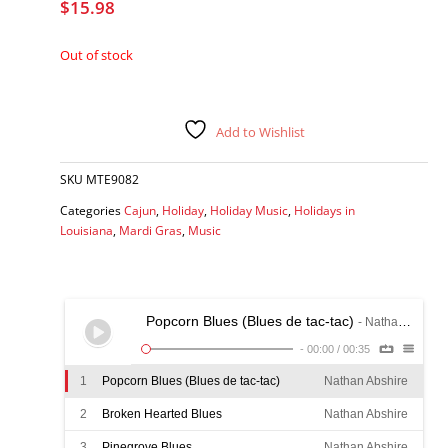
$
15.98
Out of stock
Add to Wishlist
SKU
MTE9082
Categories
Cajun
,
Holiday
,
Holiday Music
,
Holidays in
Louisiana
,
Mardi Gras
,
Music
Popcorn Blues (Blues de tac-tac)
- Nathan Abshire
-
00:00
/
00:35
1
Popcorn Blues (Blues de tac-tac)
Nathan Abshire
2
Broken Hearted Blues
Nathan Abshire
3
Pinegrove Blues
Nathan Abshire