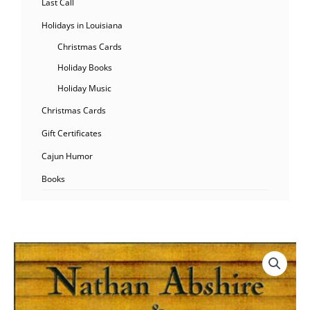
Last Call
Holidays in Louisiana
Christmas Cards
Holiday Books
Holiday Music
Christmas Cards
Gift Certificates
Cajun Humor
Books