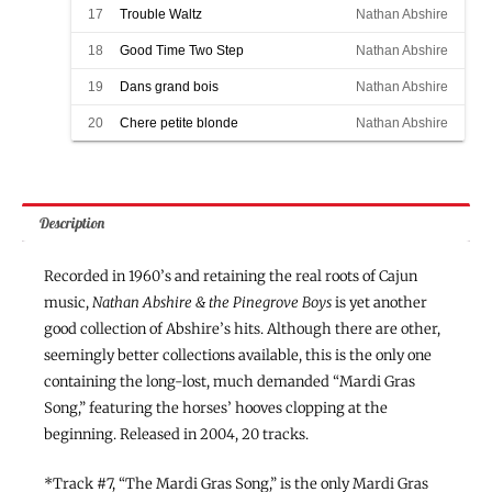
17
Trouble Waltz
Nathan Abshire
18
Good Time Two Step
Nathan Abshire
19
Dans grand bois
Nathan Abshire
20
Chere petite blonde
Nathan Abshire
Description
Recorded in 1960’s and retaining the real roots of Cajun
music,
Nathan Abshire & the Pinegrove Boys
is yet another
good collection of Abshire’s hits. Although there are other,
seemingly better collections available, this is the only one
containing the long-lost, much demanded “Mardi Gras
Song,” featuring the horses’ hooves clopping at the
beginning. Released in 2004, 20 tracks.
*Track #7, “The Mardi Gras Song,” is the only Mardi Gras