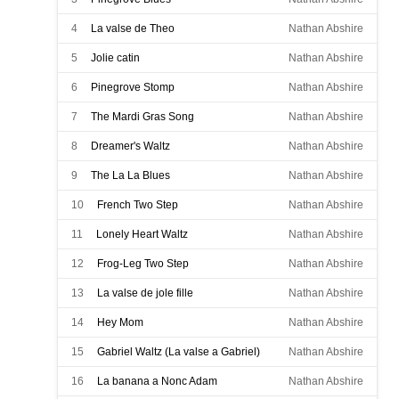
4
La valse de Theo
Nathan Abshire
5
Jolie catin
Nathan Abshire
6
Pinegrove Stomp
Nathan Abshire
7
The Mardi Gras Song
Nathan Abshire
8
Dreamer's Waltz
Nathan Abshire
9
The La La Blues
Nathan Abshire
10
French Two Step
Nathan Abshire
11
Lonely Heart Waltz
Nathan Abshire
12
Frog-Leg Two Step
Nathan Abshire
13
La valse de jole fille
Nathan Abshire
14
Hey Mom
Nathan Abshire
15
Gabriel Waltz (La valse a Gabriel)
Nathan Abshire
16
La banana a Nonc Adam
Nathan Abshire