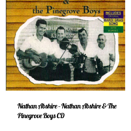
Nathan Abshire – Nathan Abshire & The
Pinegrove Boys CD