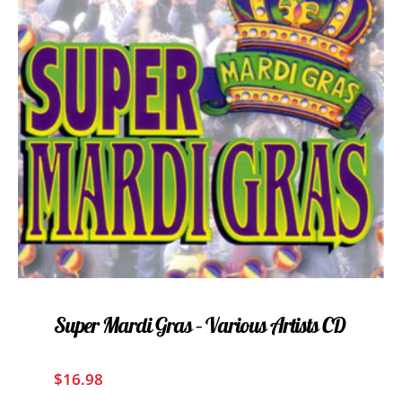
Super Mardi Gras – Various Artists CD
$
16.98