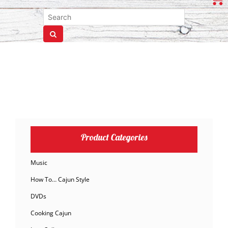
Product Categories
Music
How To… Cajun Style
DVDs
Cooking Cajun