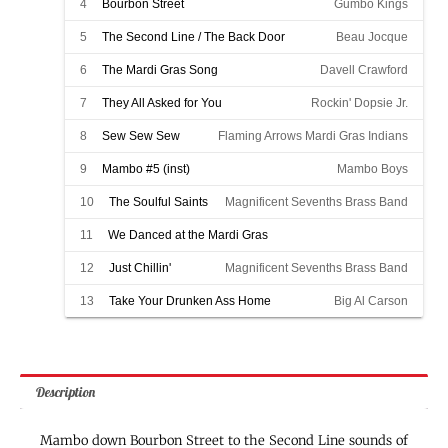
4
Bourbon Street
Gumbo Kings
5
The Second Line / The Back Door
Beau Jocque
6
The Mardi Gras Song
Davell Crawford
7
They All Asked for You
Rockin' Dopsie Jr.
8
Sew Sew Sew
Flaming Arrows Mardi Gras Indians
9
Mambo #5 (inst)
Mambo Boys
10
The Soulful Saints
Magnificent Sevenths Brass Band
11
We Danced at the Mardi Gras
Magnificent Sevenths Brass Band
12
Just Chillin'
Magnificent Sevenths Brass Band
13
Take Your Drunken Ass Home
Big Al Carson
Description
Mambo down Bourbon Street to the Second Line sounds of