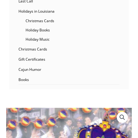
Last Call
Holidays in Louisiana
Christmas Cards
Holiday Books
Holiday Music
Christmas Cards
Gift Certificates
Cajun Humor
Books