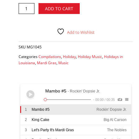
Super
Alternative:
ADD TO CART
Mardi
Gras
-
various
Add to Wishlist
artists
CD
SKU
MG1045
quantity
Categories
Compilations
,
Holiday
,
Holiday Music
,
Holidays in
Louisiana
,
Mardi Gras
,
Music
Mambo #5
- Rockin' Dopsie Jr.
-
00:00
/
00:35
1
Mambo #5
Rockin' Dopsie Jr.
2
King Cake
Big Al Carson
3
Let's Party It's Mardi Gras
The Nobles