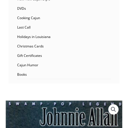
DVDs
Cooking Cajun
Last Call
Holidays in Louisiana
Christmas Cards
Gift Certificates
Cajun Humor
Books