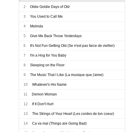
2
Oldie Goldie Days of Old
3
You Used to Call Me
4
Melinda
5
Give Me Back Those Yesterdays
6
It's Not Fun Getting Old (Se n'est pas farce de viellier)
7
I'm a Hog for You Baby
8
Sleeping on the Floor
9
The Music That I Like (La musique que j'aime)
10
Whatever's His Name
11
Demon Woman
12
If It Don't Hurt
13
The Strings of Your Heart (Les cordes de ton coeur)
14
Ca va mal (Things are Going Bad)