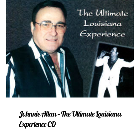
Johnnie Allan – The Ultimate Louisiana
Experience CD