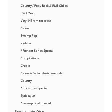
Country / Pop / Rock & R&B Oldies
R&B / Soul
Vinyl (45rpm records)
Cajun
Swamp Pop
Zydeco
*Pioneer Series Special
Compilations
Creole
Cajun & Zydeco Instrumentals
Country
*Christmas Special
Zydecajun
*Swamp Gold Special
How To… Cajun Style