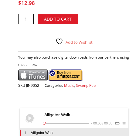
$
12.98
Johnnie
Alternative:
ADD TO CART
Allan
-
The
Ultimate
Add to Wishlist
Louisiana
Experience
You may also purchase digital downloads from our partners using
CD
these links.
quantity
SKU
JIN9052
Categories
Music
,
Swamp Pop
Alligator Walk
-
-
00:00
/
00:35
1
Alligator Walk