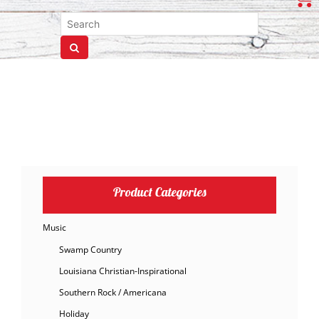
Product Categories
Music
Swamp Country
Louisiana Christian-Inspirational
Southern Rock / Americana
Holiday