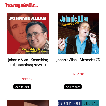
You may also like…
Johnnie Allan – Something
Johnnie Allan – Memories CD
Old, Something New CD
$
12.98
$
12.98
Add to cart
Add to cart