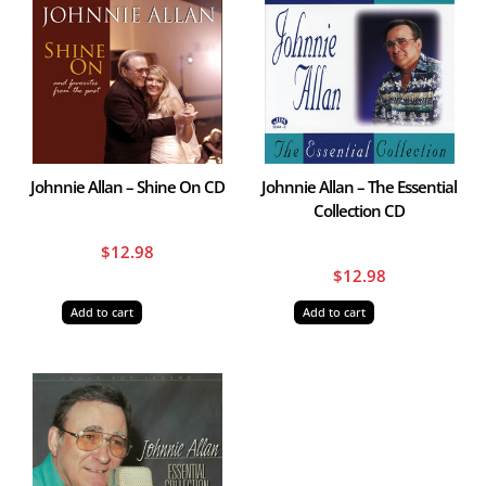
Johnnie Allan – Shine On CD
Johnnie Allan – The Essential
Collection CD
$
12.98
$
12.98
Add to cart
Add to cart