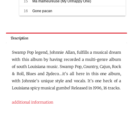
15
Ma malheureuse (My Unhappy One)
16
Gone pacan
Description
Swamp Pop legend, Johnnie Allan, fulfills a musical dream
with this album by having recorded a multi-genre album
of south Louisiana music. Swamp Pop, Country, Cajun, Rock
& Roll, Blues and Zydeco….it’s all here in this one album,
with Johnnie’s unique style and vocals. It’s one heck of a
Louisiana spicy musical gumbo! Released in 1996, 16 tracks.
additional information