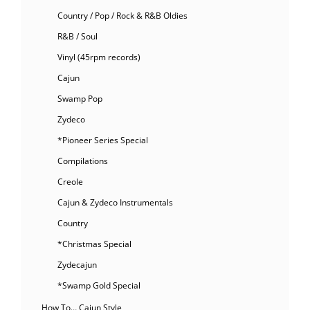
Country / Pop / Rock & R&B Oldies
R&B / Soul
Vinyl (45rpm records)
Cajun
Swamp Pop
Zydeco
*Pioneer Series Special
Compilations
Creole
Cajun & Zydeco Instrumentals
Country
*Christmas Special
Zydecajun
*Swamp Gold Special
How To… Cajun Style