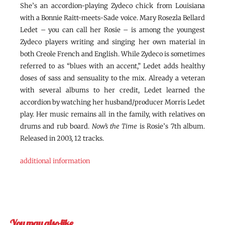
She’s an accordion-playing Zydeco chick from Louisiana
with a Bonnie Raitt-meets-Sade voice. Mary Rosezla Bellard
Ledet – you can call her Rosie – is among the youngest
Zydeco players writing and singing her own material in
both Creole French and English. While Zydeco is sometimes
referred to as “blues with an accent,” Ledet adds healthy
doses of sass and sensuality to the mix. Already a veteran
with several albums to her credit, Ledet learned the
accordion by watching her husband/producer Morris Ledet
play. Her music remains all in the family, with relatives on
drums and rub board.
Now’s the Time
is Rosie’s 7th album.
Released in 2003, 12 tracks.
additional information
You may also like…