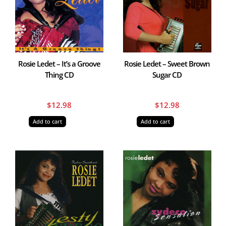
Rosie Ledet – It’s a Groove
Rosie Ledet – Sweet Brown
Thing CD
Sugar CD
$
12.98
$
12.98
Add to cart
Add to cart