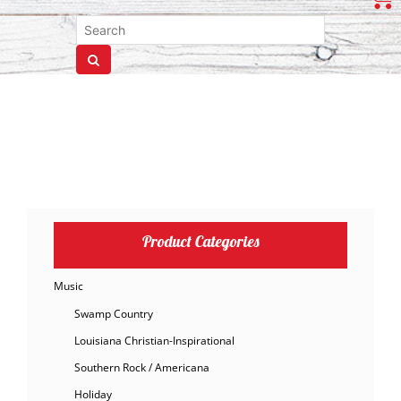
Product Categories
Music
Swamp Country
Louisiana Christian-Inspirational
Southern Rock / Americana
Holiday