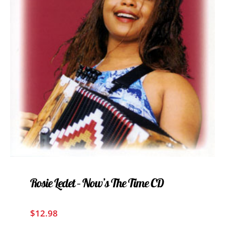
Rosie Ledet – Now’s The Time CD
$
12.98