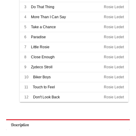
3
Do That Thing
Rosie Ledet
4
More Than I Can Say
Rosie Ledet
5
Take a Chance
Rosie Ledet
6
Paradise
Rosie Ledet
7
Little Rosie
Rosie Ledet
8
Close Enough
Rosie Ledet
9
Zydeco Stroll
Rosie Ledet
10
Biker Boys
Rosie Ledet
11
Touch to Feel
Rosie Ledet
12
Don't Look Back
Rosie Ledet
Description