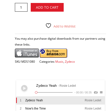
Rosie
Alternative:
ADD TO CART
Ledet
-
Now's
the
Add to Wishlist
Time
CD
You may also purchase digital downloads from our partners using
quantity
these links.
SKU
MDS1080
Categories
Music
,
Zydeco
Zydeco Yeah
- Rosie Ledet
-
00:00
/
00:35
1
Zydeco Yeah
Rosie Ledet
2
Now's the Time
Rosie Ledet