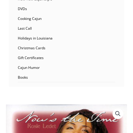
DVDs
Cooking Cajun
Last Call
Holidays in Louisiana
Christmas Cards
Gift Certificates
Cajun Humor
Books