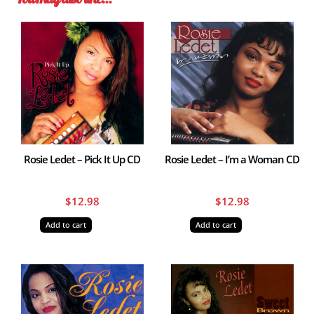
Rosie Ledet – Pick It Up CD
Rosie Ledet – I’m a Woman CD
$
12.98
$
12.98
Add to cart
Add to cart